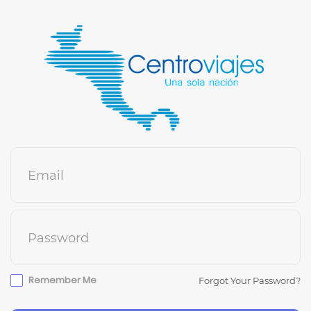
Email
Password
Remember Me
Forgot Your Password?